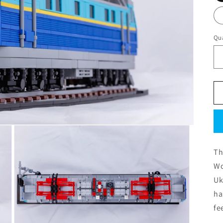
Qua
Th
Wo
Uk
ha
fe