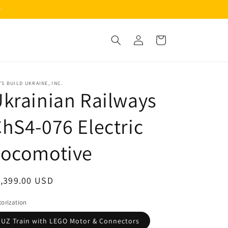
Log
Cart
in
'S BUILD UKRAINE, INC.
krainian Railways
hS4-076 Electric
Locomotive
egular
1,399.00 USD
ice
orization
UZ Train with LEGO Motor & Connectors