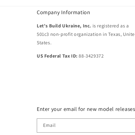
Company Information
Let's Build Ukraine, Inc.
is registered as a
501c3 non-profit organization in Texas, Unit
States.
US Federal Tax ID:
88-3429372
Enter your email for new model release
Email