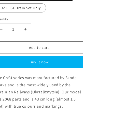
UZ LEGO Train Set Only
ntity
Decrease
Increase
quantity
quantity
for
for
Ukrainian
Ukrainian
Add to cart
Railways
Railways
ChS4-
ChS4-
Buy it now
076
076
Electric
Electric
Locomotive
Locomotive
e ChS4 series was manufactured by Skoda
rks and is the most widely used by the
rainian Railways (Ukrzaliznytsia). Our model
s 2068 parts and is 43 cm long (almost 1.5
et) with true colours and markings.