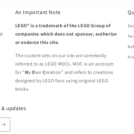
An Important Note
Qu
LEGO® is a trademark of the LEGO Group of
Se
ed
companies which does not sponsor, authorize
Ter
or endorse this site.
Ref
The custom sets on our site are commonly
Pri
referred to as LEGO MOCs. MOC is an acronym
for "
M
y
O
wn
C
reation" and refers to creations
designed by LEGO fans using original LEGO
bricks.
s & updates