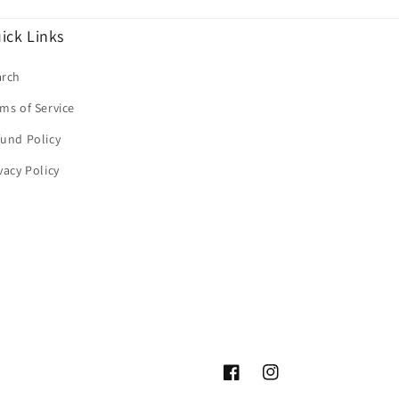
ick Links
arch
ms of Service
und Policy
vacy Policy
Facebook
Instagram