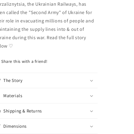
rzaliznytsia, the Ukrainian Railways, has
en called the "Second Army" of Ukraine for
eir role in evacuating millions of people and
intaining the supply lines into & out of
raine during this war. Read the full story
elow
♡
Share this with a friend!
The Story
Materials
Shipping & Returns
Dimensions