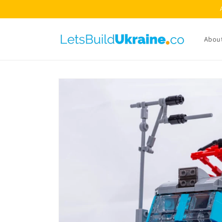
Skip to
content
Abou
Skip to
product
information